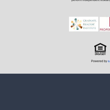
perform independent research 
Powered by
e