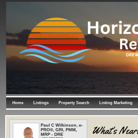
Home
Listings
Property Search
Listing Marketing
Paul C Wilkinson, e-
What's Near
PRO®, GRI, PMM,
MRP - DRE