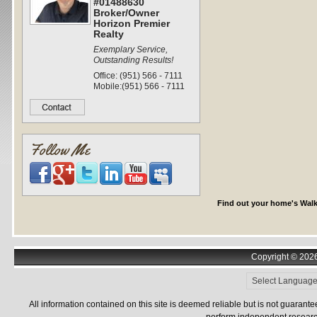
#01488630
Broker/Owner
Horizon Premier
Realty
Exemplary Service,
Outstanding Results!
Office: (951) 566 - 7111
Mobile:(951) 566 - 7111
Follow Me
Find out your home's Walk
Copyright © 2026 
All information contained on this site is deemed reliable but is not guarant