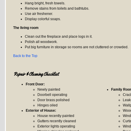
Hang bright, fresh towels.
Remove stains from toilets and bathtubs.
Use air freshener.
Display colorful soaps.
The living room
Clean out the fireplace and place logs in it.
Polish all woodwork.
Put big furniture in storage so rooms are not cluttered or crowded.
Back to the Top
Repair & Cleaning Checklist
Front Door:
Newly painted
Family Roo
Doorbell operating
Crack
Door brass polished
Leak
Hinges oiled
Wall
Exterior of House:
Wood
House recently painted
Wind
Gutters recently cleaned
Curt
Exterior lights operating
Wind