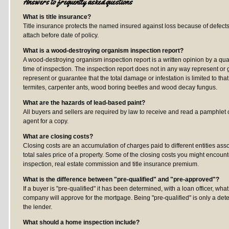
Answers to frequently asked questions
What is title insurance?
Title insurance protects the named insured against loss because of defect
attach before date of policy.
What is a wood-destroying organism inspection report?
A wood-destroying organism inspection report is a written opinion by a qual
time of inspection. The inspection report does not in any way represent or
represent or guarantee that the total damage or infestation is limited to 
termites, carpenter ants, wood boring beetles and wood decay fungus.
What are the hazards of lead-based paint?
All buyers and sellers are required by law to receive and read a pamphlet o
agent for a copy.
What are closing costs?
Closing costs are an accumulation of charges paid to different entities asso
total sales price of a property. Some of the closing costs you might encoun
inspection, real estate commission and title insurance premium.
What is the difference between "pre-qualified" and "pre-approved"?
If a buyer is "pre-qualified" it has been determined, with a loan officer,
company will approve for the mortgage. Being "pre-qualified" is only a de
the lender.
What should a home inspection include?