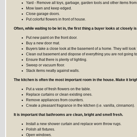
Yard - Remove all toys, garbage, garden tools and other items from
Mow lawn and keep edged.
Close garage doors.
Put colorful flowers in front of house.
Often, while waiting to be let in, the first thing a buyer looks at closely is
Put new paint on the front door.
Buy a new door mat.
Buyers take a close look at the basement of a home. They will look 
Clean out basement and dispose of everything you are not going t
Ensure that there is plenty of lighting.
Sweep or vacuum floor.
Stack items neatly against walls.
The kitchen is often the most important room in the house. Make it brigh
Put a vase of fresh flowers on the table.
Replace curtains or clean existing ones.
Remove appliances from counters.
Create a pleasant fragrance in the kitchen (i.e. vanilla, cinnamon).
It is important that bathrooms are clean, bright and smell fresh.
Install a new shower curtain and replace worn throw rugs.
Polish all fixtures.
Open windows.