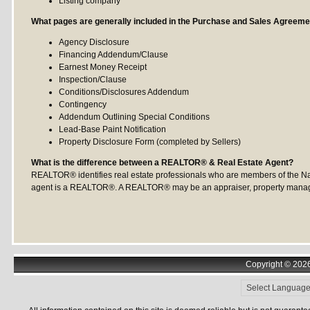
Listing company
What pages are generally included in the Purchase and Sales Agreeme
Agency Disclosure
Financing Addendum/Clause
Earnest Money Receipt
Inspection/Clause
Conditions/Disclosures Addendum
Contingency
Addendum Outlining Special Conditions
Lead-Base Paint Notification
Property Disclosure Form (completed by Sellers)
What is the difference between a REALTOR® & Real Estate Agent?
REALTOR® identifies real estate professionals who are members of the Nati
agent is a REALTOR®. A REALTOR® may be an appraiser, property manager 
Copyright © 2026 