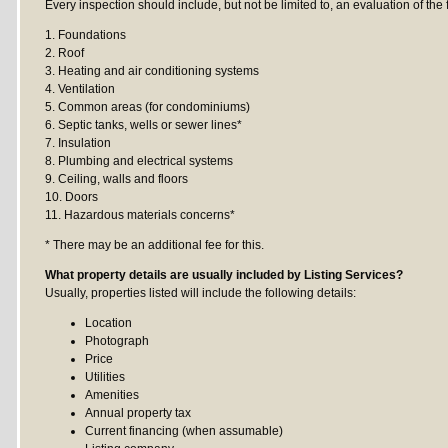
Every inspection should include, but not be limited to, an evaluation of the 
1. Foundations
2. Roof
3. Heating and air conditioning systems
4. Ventilation
5. Common areas (for condominiums)
6. Septic tanks, wells or sewer lines*
7. Insulation
8. Plumbing and electrical systems
9. Ceiling, walls and floors
10. Doors
11. Hazardous materials concerns*
* There may be an additional fee for this.
What property details are usually included by Listing Services?
Usually, properties listed will include the following details:
Location
Photograph
Price
Utilities
Amenities
Annual property tax
Current financing (when assumable)