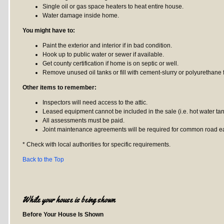
Single oil or gas space heaters to heat entire house.
Water damage inside home.
You might have to:
Paint the exterior and interior if in bad condition.
Hook up to public water or sewer if available.
Get county certification if home is on septic or well.
Remove unused oil tanks or fill with cement-slurry or polyurethane
Other items to remember:
Inspectors will need access to the attic.
Leased equipment cannot be included in the sale (i.e. hot water tank
All assessments must be paid.
Joint maintenance agreements will be required for common road eas
* Check with local authorities for specific requirements.
Back to the Top
While your house is being shown
Before Your House Is Shown