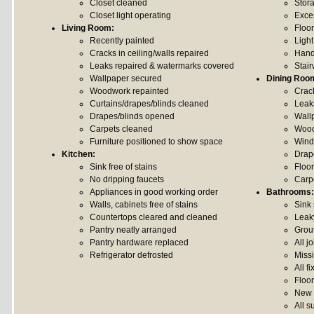
Closet cleaned
Stor
Closet light operating
Exce
Living Room:
Floo
Recently painted
Light
Cracks in ceiling/walls repaired
Hand
Leaks repaired & watermarks covered
Stai
Wallpaper secured
Dining Roo
Woodwork repainted
Crack
Curtains/drapes/blinds cleaned
Leak
Drapes/blinds opened
Wall
Carpets cleaned
Wood
Furniture positioned to show space
Wind
Kitchen:
Drap
Sink free of stains
Floo
No dripping faucets
Carp
Appliances in good working order
Bathrooms:
Walls, cabinets free of stains
Sink
Countertops cleared and cleaned
Leak
Pantry neatly arranged
Grou
Pantry hardware replaced
All j
Refrigerator defrosted
Missi
All f
Floo
New 
All s