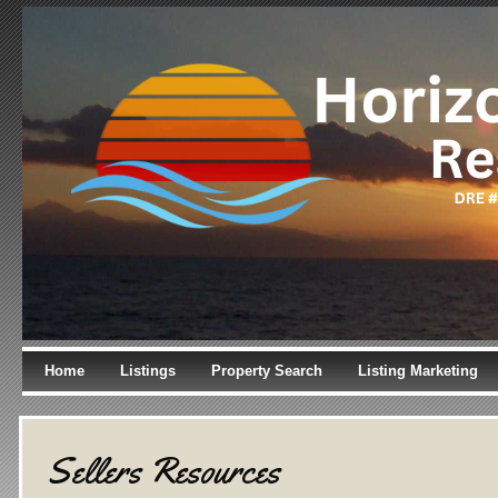
Home
Listings
Property Search
Listing Marketing
Sellers Resources