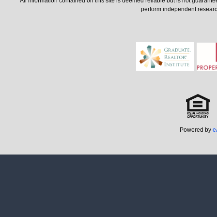
All information contained on this site is deemed reliable but is not guarant
perform independent research 
Powered by
e