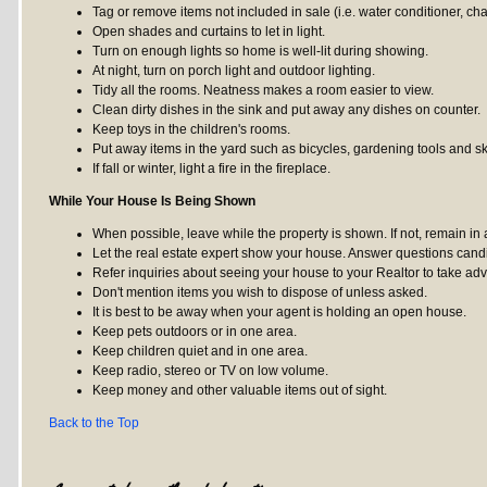
Tag or remove items not included in sale (i.e. water conditioner, cha
Open shades and curtains to let in light.
Turn on enough lights so home is well-lit during showing.
At night, turn on porch light and outdoor lighting.
Tidy all the rooms. Neatness makes a room easier to view.
Clean dirty dishes in the sink and put away any dishes on counter.
Keep toys in the children's rooms.
Put away items in the yard such as bicycles, gardening tools and s
If fall or winter, light a fire in the fireplace.
While Your House Is Being Shown
When possible, leave while the property is shown. If not, remain in
Let the real estate expert show your house. Answer questions cand
Refer inquiries about seeing your house to your Realtor to take adva
Don't mention items you wish to dispose of unless asked.
It is best to be away when your agent is holding an open house.
Keep pets outdoors or in one area.
Keep children quiet and in one area.
Keep radio, stereo or TV on low volume.
Keep money and other valuable items out of sight.
Back to the Top