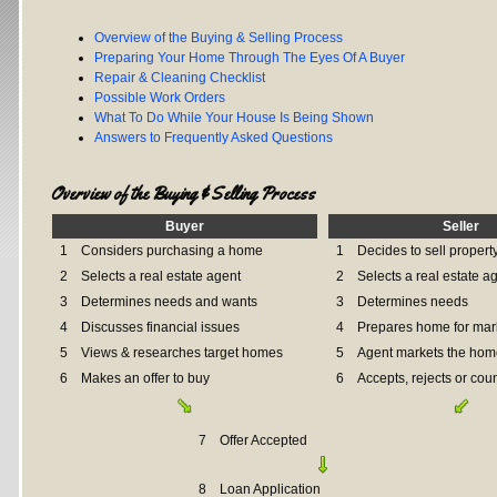
Overview of the Buying & Selling Process
Preparing Your Home Through The Eyes Of A Buyer
Repair & Cleaning Checklist
Possible Work Orders
What To Do While Your House Is Being Shown
Answers to Frequently Asked Questions
Overview of the Buying & Selling Process
Buyer
Seller
1
Considers purchasing a home
1
Decides to sell propert
2
Selects a real estate agent
2
Selects a real estate a
3
Determines needs and wants
3
Determines needs
4
Discusses financial issues
4
Prepares home for mar
5
Views & researches target homes
5
Agent markets the hom
6
Makes an offer to buy
6
Accepts, rejects or coun
7
Offer Accepted
8
Loan Application