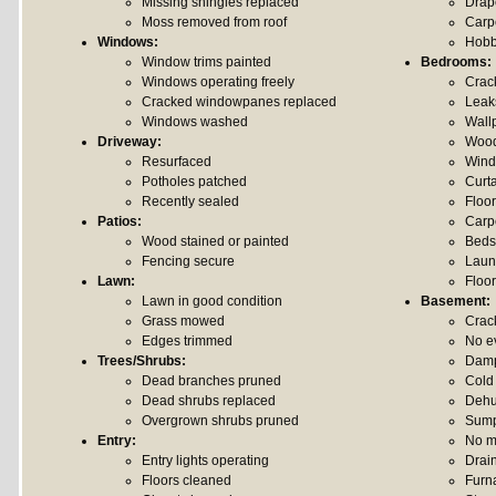
Missing shingles replaced
Drap
Moss removed from roof
Carp
Windows:
Hobb
Window trims painted
Bedrooms:
Windows operating freely
Crack
Cracked windowpanes replaced
Leak
Windows washed
Wall
Driveway:
Wood
Resurfaced
Wind
Potholes patched
Curt
Recently sealed
Floo
Patios:
Carp
Wood stained or painted
Beds
Fencing secure
Laun
Lawn:
Floor
Lawn in good condition
Basement:
Grass mowed
Crack
Edges trimmed
No e
Trees/Shrubs:
Damp
Dead branches pruned
Cold
Dead shrubs replaced
Dehum
Overgrown shrubs pruned
Sump
Entry:
No m
Entry lights operating
Drai
Floors cleaned
Furn