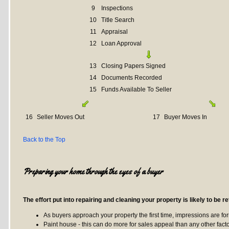
9
Inspections
10
Title Search
11
Appraisal
12
Loan Approval
13
Closing Papers Signed
14
Documents Recorded
15
Funds Available To Seller
16
Seller Moves Out
17
Buyer Moves In
Back to the Top
Preparing your home through the eyes of a buyer
The effort put into repairing and cleaning your property is likely to be re
As buyers approach your property the first time, impressions are fo
Paint house - this can do more for sales appeal than any other facto