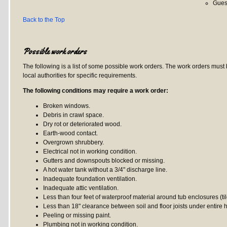
Gues
Back to the Top
Possible work orders
The following is a list of some possible work orders. The work orders must
local authorities for specific requirements.
The following conditions may require a work order:
Broken windows.
Debris in crawl space.
Dry rot or deteriorated wood.
Earth-wood contact.
Overgrown shrubbery.
Electrical not in working condition.
Gutters and downspouts blocked or missing.
A hot water tank without a 3/4" discharge line.
Inadequate foundation ventilation.
Inadequate attic ventilation.
Less than four feet of waterproof material around tub enclosures (tile
Less than 18" clearance between soil and floor joists under entire 
Peeling or missing paint.
Plumbing not in working condition.